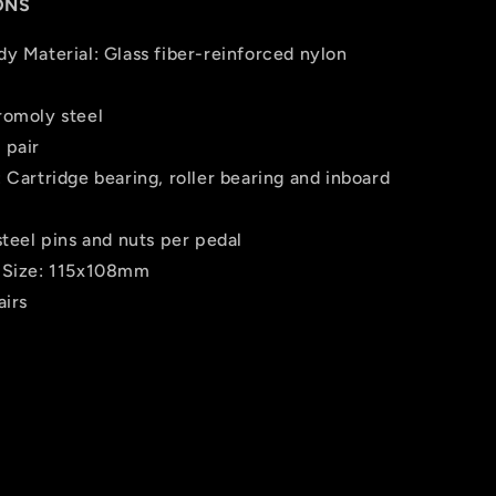
ONS
dy Material: Glass fiber-reinforced nylon
romoly steel
 pair
 Cartridge bearing, roller bearing and inboard
steel pins and nuts per pedal
 Size: 115x108mm
airs