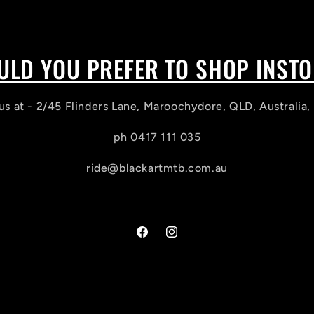
LD YOU PREFER TO SHOP INST
us at - 2/45 Flinders Lane, Maroochydore, QLD, Australia
ph 0417 111 035
ride@blackartmtb.com.au
Facebook
Instagram