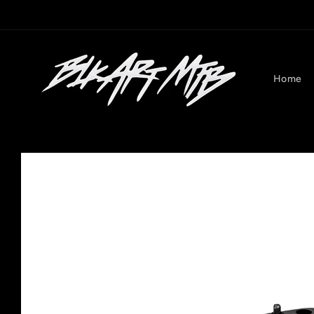
Skip to
content
Home
Skip to
product
information