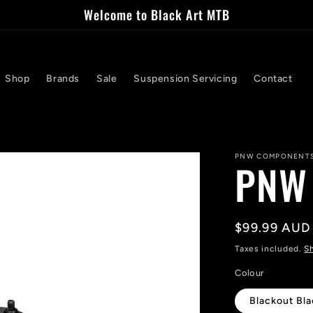
Welcome to Black Art MTB
Shop
Brands
Sale
Suspension Servicing
Contact
PNW COMPONENT
PNW 
Regular
$99.99 AUD
price
Taxes included.
S
Colour
Blackout Bl