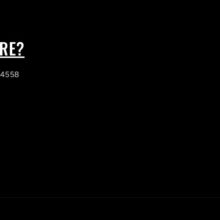
ORE?
, 4558