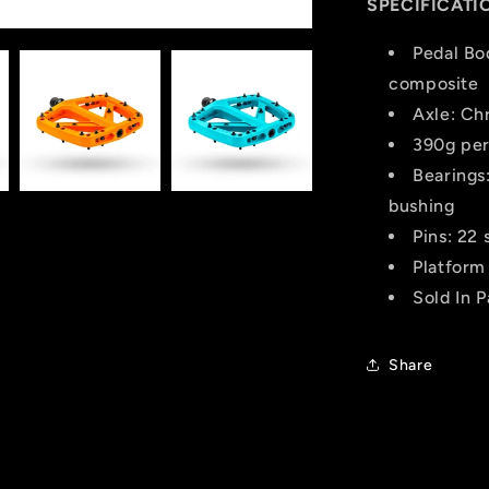
SPECIFICATI
Pedal Bo
composite
Axle: Ch
390g per
Bearings:
bushing
Pins: 22 
Platform
Sold In P
Share