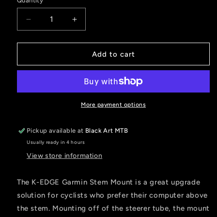
Quantity
Decrease
Increase
quantity
quantity
for
for
K-
K-
Add to cart
Edge
Edge
STEM
STEM
Fixed
Fixed
Mount
Mount
for
for
More payment options
Garmin
Garmin
-
-
Pickup available at
Black Art MTB
Black
Black
Usually ready in 4 hours
View store information
The K-EDGE Garmin Stem Mount is a great upgrade
solution for cyclists who prefer their computer above
the stem. Mounting off of the steerer tube, the mount