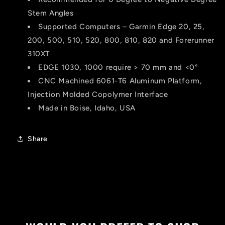
Stem Angles
Supported Computers – Garmin Edge 20, 25,
200, 500, 510, 520, 800, 810, 820 and Forerunner
310XT
EDGE 1030, 1000 require > 70 mm and <0°
CNC Machined 6061-T6 Aluminum Platform,
Injection Molded Copolymer Interface
Made in Boise, Idaho, USA
Share