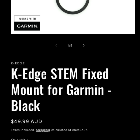
Open
media
1
of
1
/
5
in
modal
K-EDGE
K-Edge STEM Fixed
Mount for Garmin -
Black
Regular
$49.99 AUD
price
Taxes included.
Shipping
calculated at checkout.