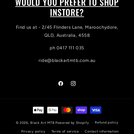
WOULD YOU PREFER TO SHOP
INSTORE?
Find us at - 2/45 Flinders Lane, Maroochydore,
QLD, Australia, 4558
ph 0417 111 035
ride@blackartmtb.com.au
Facebook
Instagram
Payment
methods
Refund policy
© 2026,
Black Art MTB
Powered by Shopify
Privacy policy
Terms of service
Contact information