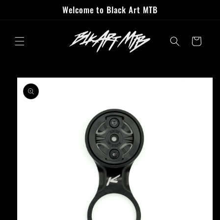
Skip to
Welcome to Black Art MTB
content
Cart
Skip to
product
information