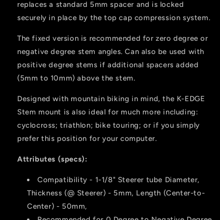
replaces a standard 5mm spacer and is locked
securely in place by the top cap compression system.
The fixed version is recommended for zero degree or
negative degree stem angles. Can also be used with
positive degree stems if additional spacers added
(5mm to 10mm) above the stem.
Designed with mountain biking in mind, the K-EDGE
Stem mount is also ideal for much more including:
cyclocross; triathlon; bike touring; or if you simply
prefer this position for your computer.
Attributes (specs):
Compatibility - 1-1/8" Steerer tube Diameter,
Thickness (@ Steerer) - 5mm, Length (Center-to-
Center) - 50mm,
Recommended for 0 Degree to Negative Degree