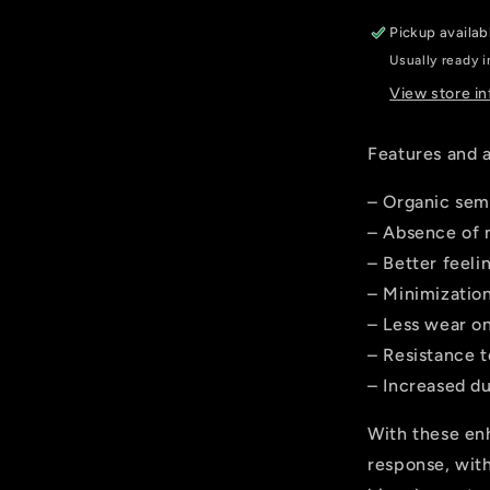
SAINT,
Pickup availab
ZEE
Usually ready i
View store i
Features and 
– Organic sem
– Absence of 
– Better feeli
– Minimization
– Less wear on
– Resistance 
– Increased du
With these en
response, with