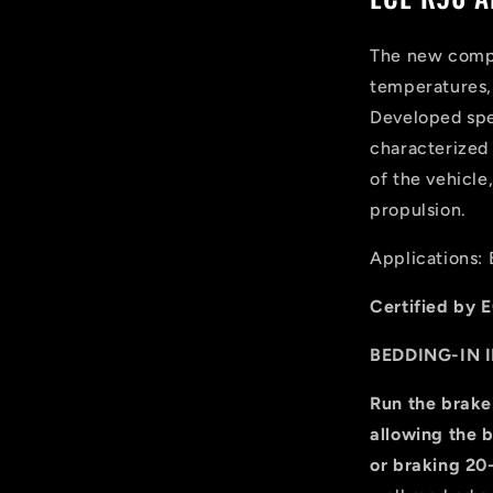
The new compo
temperatures, 
Developed spec
characterized 
of the vehicle
propulsion.
Applications: 
Certified by E
BEDDING-IN 
Run the brake
allowing the b
or braking 20