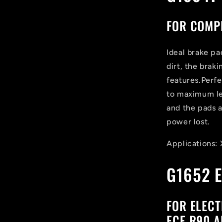
FOR COMPE
Ideal brake pa
dirt, the brak
features.Perf
to maximum le
and the pads 
power lost.
Applications:
G1652 E
FOR ELECT
ECE R90 