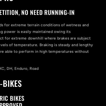
TITION, NO NEED RUNNING-IN
ds for extreme terrain conditions of wetness and
ing power is easily maintained owing its
ect for extreme downhill where brakes are subject
vels of temperature. Braking is steady and lengthy
are able to perform in high temperatures without
 XC, DH, Enduro, Road
-BIKES
RIC BIKES
APPROVED