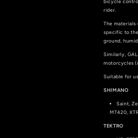
bicycle contro
rider.
The materials
specific to th
ground, humidi
Similarly, GAL
motorcycles (r
Suitable for u
SHIMANO
Saint, Z
MT420, XT
TEKTRO