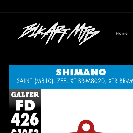
Skip to
content
Home
Skip to
product
information