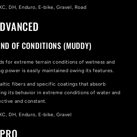
XC, DH, Enduro, E-bike, Gravel, Road
ADVANCED
IND OF CONDITIONS (MUDDY)
ds for extreme terrain conditions of wetness and
ing power is easily maintained owing its features.
ltic fibers and specific coatings that absorb
ng its behavior in extreme conditions of water and
ctive and constant.
XC, DH, Enduro, E-bike, Gravel
 PRO