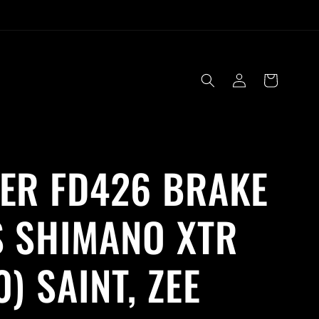
Log
Cart
in
ER FD426 BRAKE
 SHIMANO XTR
0) SAINT, ZEE