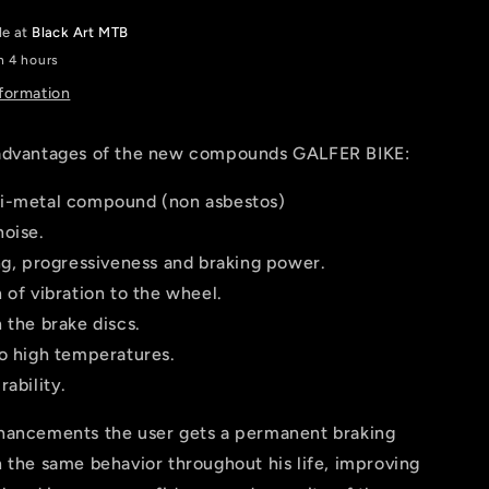
SAINT,
le at
Black Art MTB
ZEE
n 4 hours
nformation
advantages of the new compounds GALFER BIKE:
i-metal compound (non asbestos)
noise.
ng, progressiveness and braking power.
 of vibration to the wheel.
 the brake discs.
to high temperatures.
rability.
hancements the user gets a permanent braking
 the same behavior throughout his life, improving