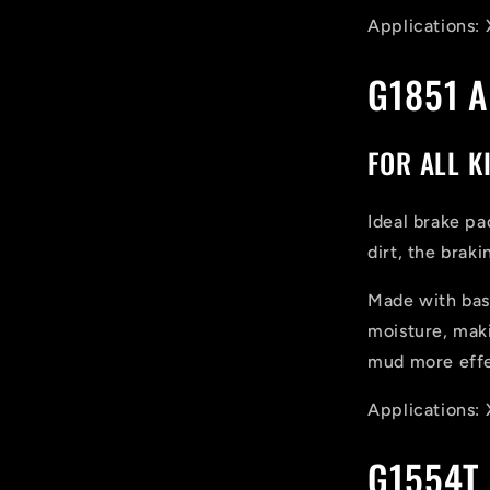
Applications: 
G1851 
FOR ALL K
Ideal brake pa
dirt, the brak
Made with basa
moisture, maki
mud more effe
Applications: 
G1554T