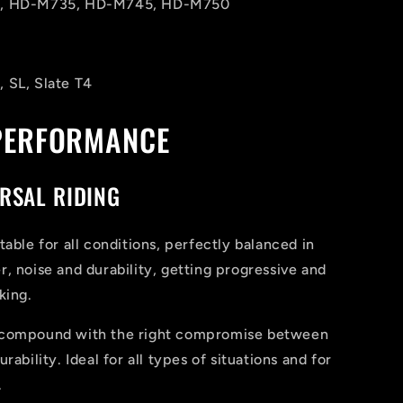
, HD-M735, HD-M745, HD-M750
 SL, Slate T4
PERFORMANCE
RSAL RIDING
table for all conditions, perfectly balanced in
, noise and durability, getting progressive and
king.
 compound with the right compromise between
rability. Ideal for all types of situations and for
.