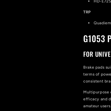
HD-E725
TRP
Quadiem,
G1053 
FOR UNIVE
Brake pads sui
terms of power
consistent bra
Multipurpose
efficacy and du
amateur users