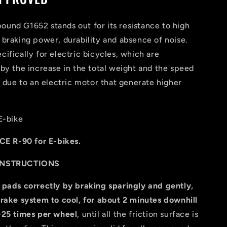
und G1652 stands out for its resistance to high
braking power, durability and absence of noise.
ifically for electric bicycles, which are
by the increase in the total weight and the speed
, due to an electric motor that generate higher
E-bike
CE R-90 for E-bikes.
INSTRUCTIONS
 pads correctly by braking sparingly and gently,
rake system to cool, for about 2 minutes downhill
-25 times per wheel
, until all the friction surface is