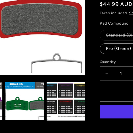
Regular
$44.99 AUD
price
Taxes included.
S
Pad Compound
Standard (Bl
Pro (Green)
Quantity
Decrease
quantity
for
GALFER
FD426
BRAKE
PADS
SHIMANO
XTR
(9120)