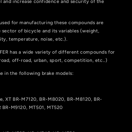
l and increase confidence and security of the
 used for manufacturing these compounds are
e sector of bicycle and its variables (weight,
ty, temperature, noise, etc.).
FER has a wide variety of different compounds for
oad, off-road, urban, sport, competition, etc..)
se in the following brake models:
ee, XT BR-M7120, BR-M8020, BR-M8120, BR-
R BR-M9120, MT501, MT520