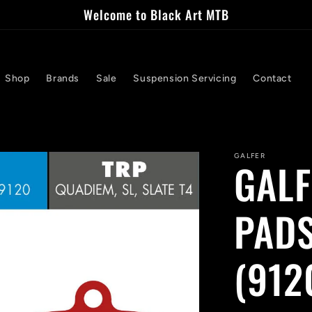
Welcome to Black Art MTB
Shop
Brands
Sale
Suspension Servicing
Contact
GALFER
GALF
PADS
(912