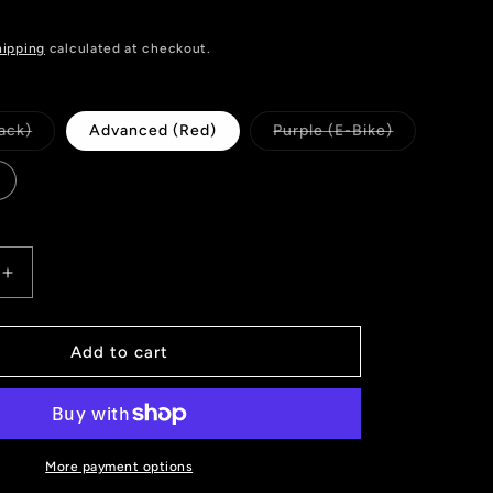
hipping
calculated at checkout.
Variant
Variant
ack)
Advanced (Red)
Purple (E-Bike)
sold
sold
out
out
or
or
unavailable
unavailable
Increase
quantity
for
GALFER
Add to cart
FD426
BRAKE
PADS
SHIMANO
XTR
More payment options
(9120)